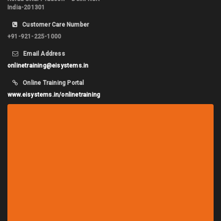
India-201301
Customer Care Number
+91-921-225-1000
Email Address
onlinetraining@eisystems.in
Online Training Portal
www.eisystems.in/onlinetraining