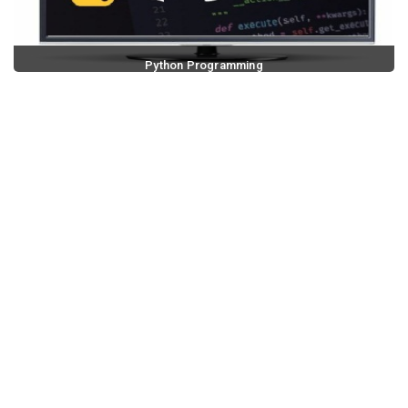
Python Programming