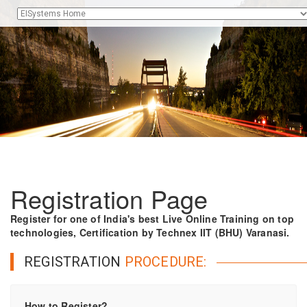
Registration Page
Register for one of India's best Live Online Training on top
technologies, Certification by Technex IIT (BHU) Varanasi.
REGISTRATION
PROCEDURE:
How to Register?