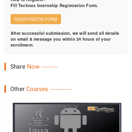
Fill Technex Internship Registration Form.
REGISTRATON FORM
After successful submission, we will send all details
on email & message you within 24 hours of your
enrollment.
Share
Now
Other
Courses