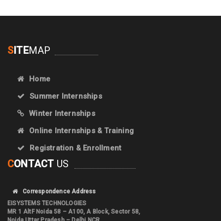
S
ITE
MAP
Home
Summer Internships
Winter Internships
Online Internships & Training
Registration & Enrollment
C
ONTACT
US
Correspondence Address
EISYSTEMS TECHNOLOGIES
MR 1 AltF Noida 58 – A100, A Block, Sector 58,
Noida Uttar Pradesh – Delhi NCR