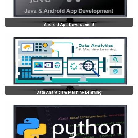
Android App Development
Data Analytics & Machine Learning